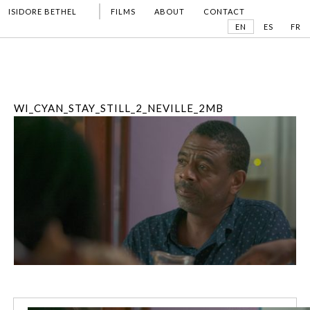
ISIDORE BETHEL
FILMS
ABOUT
CONTACT
EN
ES
FR
WI_CYAN_STAY_STILL_2_NEVILLE_2MB