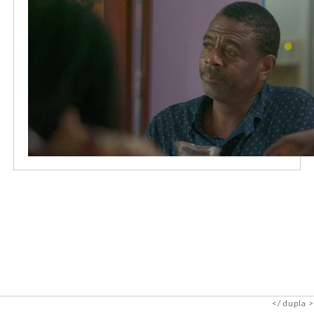
dupla