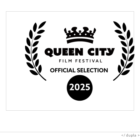
dupla