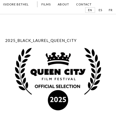
ISIDORE BETHEL
FILMS
ABOUT
CONTACT
EN
ES
FR
2025_BLACK_LAUREL_QUEEN_CITY