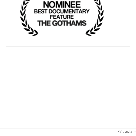
dupla