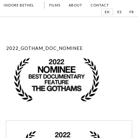
ISIDORE BETHEL
FILMS
ABOUT
CONTACT
EN
ES
FR
2022_GOTHAM_DOC_NOMINEE