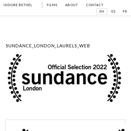
ISIDORE BETHEL
FILMS
ABOUT
CONTACT
EN
ES
FR
SUNDANCE_LONDON_LAURELS_WEB