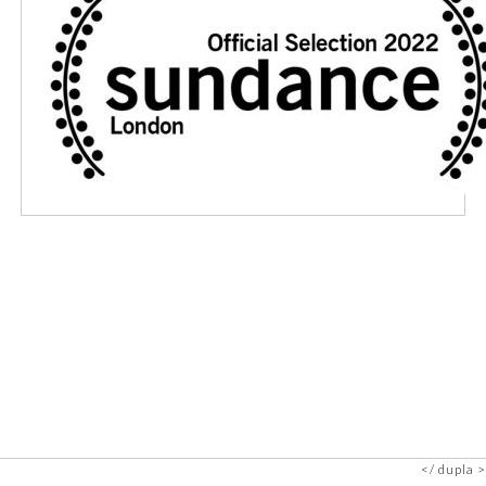
dupla