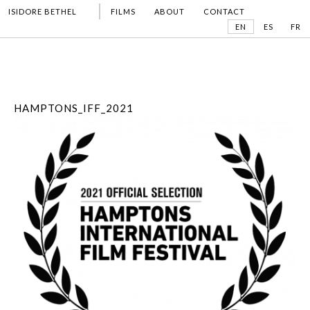
ISIDORE BETHEL
FILMS
ABOUT
CONTACT
EN
ES
FR
HAMPTONS_IFF_2021