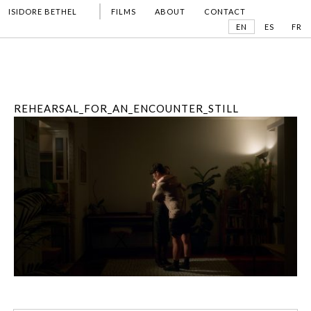
ISIDORE BETHEL
FILMS
ABOUT
CONTACT
EN
ES
FR
REHEARSAL_FOR_AN_ENCOUNTER_STILL