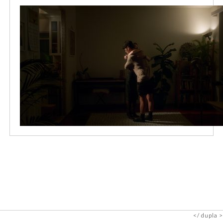
dupla