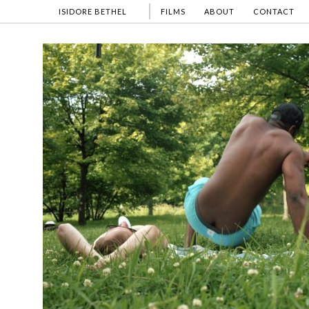
ISIDORE BETHEL
FILMS
ABOUT
CONTACT
UNTITLED_IN_