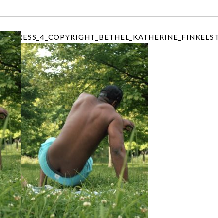
PROGRESS_4_COPYRIGHT_BETHEL_KATHERINE_FINKELS