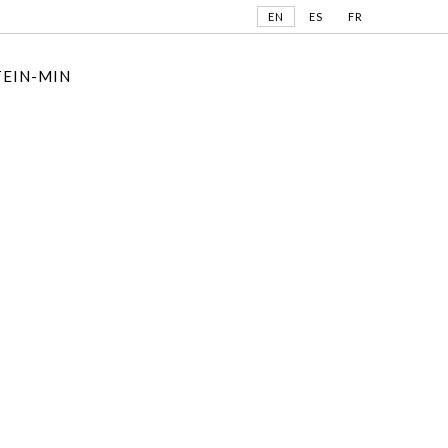
EN
ES
FR
TEIN-MIN