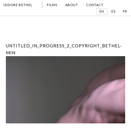
ISIDORE BETHEL
FILMS
ABOUT
CONTACT
EN
ES
FR
UNTITLED_IN_PROGRESS_2_COPYRIGHT_BETHEL-
MIN