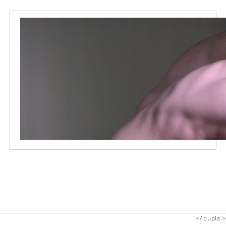
dupla