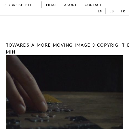
ISIDORE BETHEL
FILMS
ABOUT
CONTACT
EN
ES
FR
TOWARDS_A_MORE_MOVING_IMAGE_3_COPYRIGHT_B
MIN