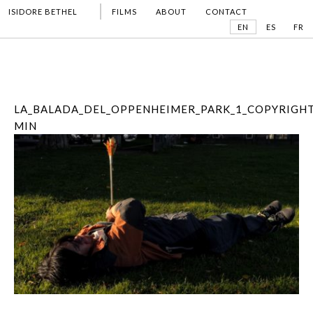
ISIDORE BETHEL
FILMS
ABOUT
CONTACT
EN
ES
FR
LA_BALADA_DEL_OPPENHEIMER_PARK_1_COPYRIGHT
MIN