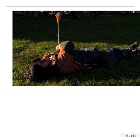
dupla