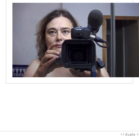
dupla