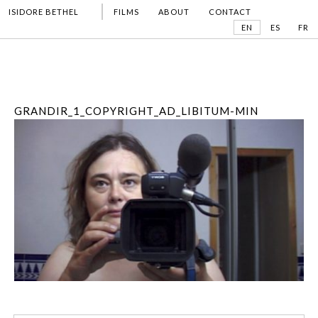
ISIDORE BETHEL
FILMS
ABOUT
CONTACT
EN
ES
FR
GRANDIR_1_COPYRIGHT_AD_LIBITUM-MIN