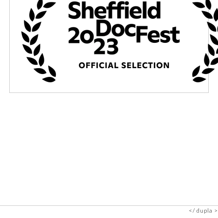
dupla