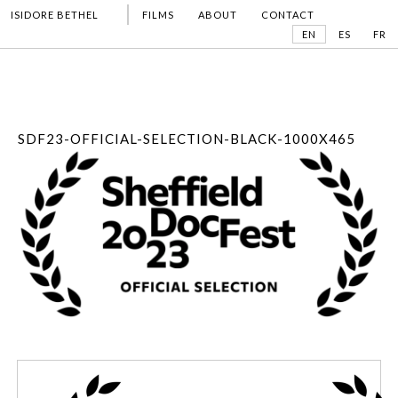
ISIDORE BETHEL
FILMS
ABOUT
CONTACT
EN
ES
FR
SDF23-OFFICIAL-SELECTION-BLACK-1000X465