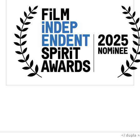
dupla