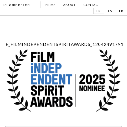
ISIDORE BETHEL
FILMS
ABOUT
CONTACT
EN
ES
FR
E_FILMINDEPENDENTSPIRITAWARDS_12042491791