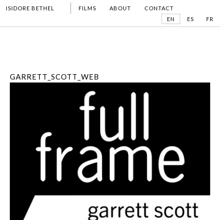
ISIDORE BETHEL
FILMS
ABOUT
CONTACT
EN
ES
FR
GARRETT_SCOTT_WEB