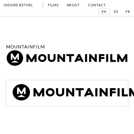
ISIDORE BETHEL
FILMS
ABOUT
CONTACT
EN
ES
FR
MOUNTAINFILM