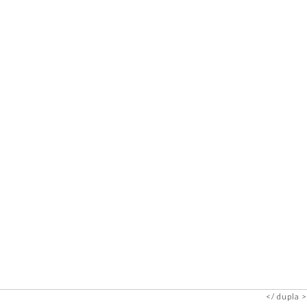
dupla