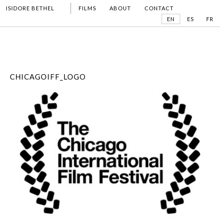
ISIDORE BETHEL
FILMS
ABOUT
CONTACT
EN
ES
FR
CHICAGOIFF_LOGO