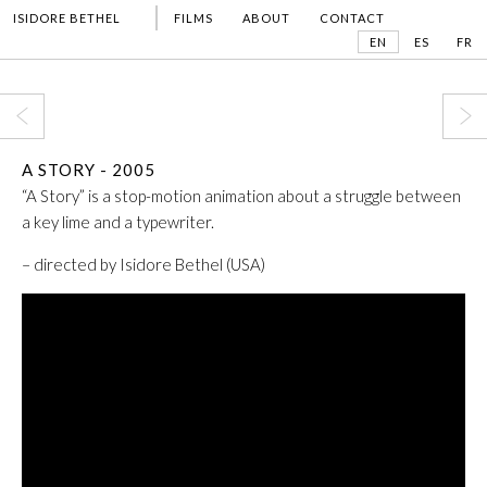
ISIDORE BETHEL
FILMS
ABOUT
CONTACT
EN
ES
FR
A STORY - 2005
“A Story”
is a stop-motion animation about a struggle between
a key lime and a typewriter.
– directed by Isidore Bethel (USA)