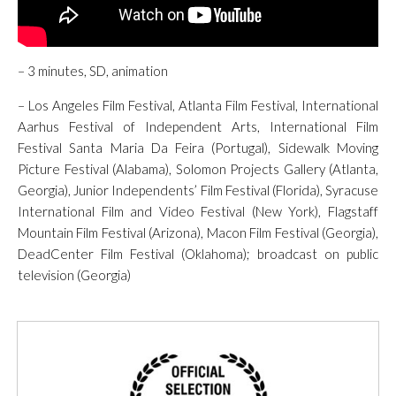
– 3 minutes, SD, animation
– Los Angeles Film Festival, Atlanta Film Festival, International
Aarhus Festival of Independent Arts, International Film
Festival Santa Maria Da Feira (Portugal), Sidewalk Moving
Picture Festival (Alabama), Solomon Projects Gallery (Atlanta,
Georgia), Junior Independents’ Film Festival (Florida), Syracuse
International Film and Video Festival (New York), Flagstaff
Mountain Film Festival (Arizona), Macon Film Festival (Georgia),
DeadCenter Film Festival (Oklahoma); broadcast on public
television (Georgia)