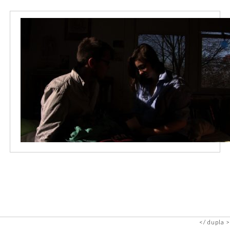
dupla