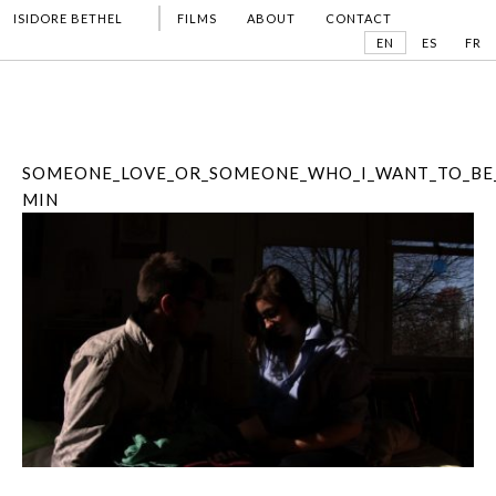
ISIDORE BETHEL
FILMS
ABOUT
CONTACT
EN
ES
FR
SOMEONE_LOVE_OR_SOMEONE_WHO_I_WANT_TO_BE_
MIN