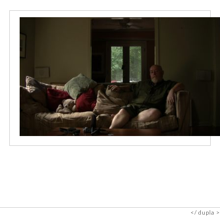
dupla