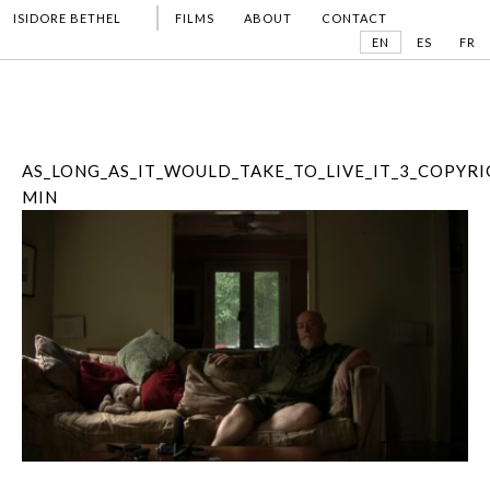
ISIDORE BETHEL
FILMS
ABOUT
CONTACT
EN
ES
FR
AS_LONG_AS_IT_WOULD_TAKE_TO_LIVE_IT_3_COPYRI
MIN