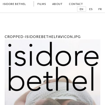
ISIDORE BETHEL
FILMS
ABOUT
CONTACT
EN
ES
FR
CROPPED-ISIDOREBETHELFAVICON.JPG