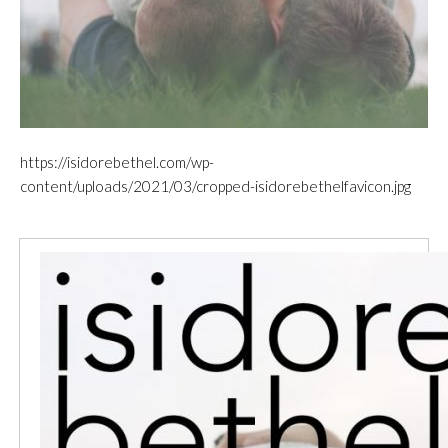
https://isidorebethel.com/wp-
content/uploads/2021/03/cropped-isidorebethelfavicon.jpg